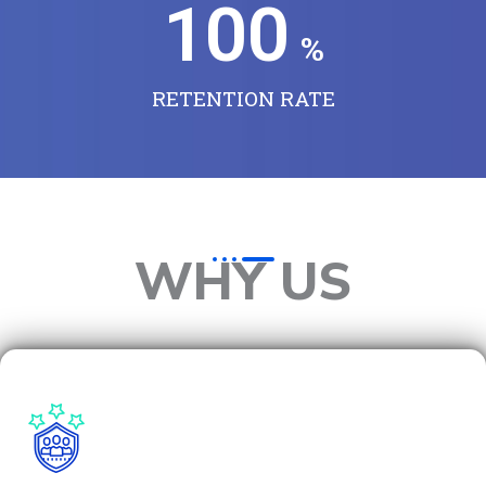
100
%
RETENTION RATE
WHY US