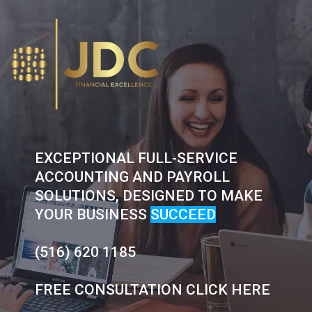
Skip
to
content
EXCEPTIONAL FULL-SERVICE
ACCOUNTING AND PAYROLL
SOLUTIONS, DESIGNED TO MAKE
YOUR BUSINESS
SUCCEED
(516) 620 1185
FREE CONSULTATION CLICK HERE