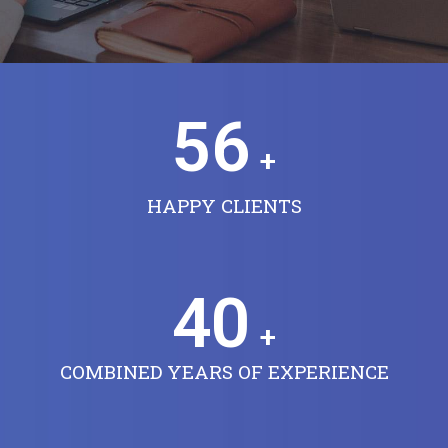
56
+
HAPPY CLIENTS
40
+
COMBINED YEARS OF EXPERIENCE