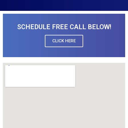
SCHEDULE FREE CALL BELOW!
CLICK HERE