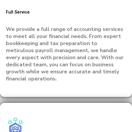
Full Service
We provide a full range of accounting services
to meet all your financial needs. From expert
bookkeeping and tax preparation to
meticulous payroll management, we handle
every aspect with precision and care. With our
dedicated team, you can focus on business
growth while we ensure accurate and timely
financial operations.