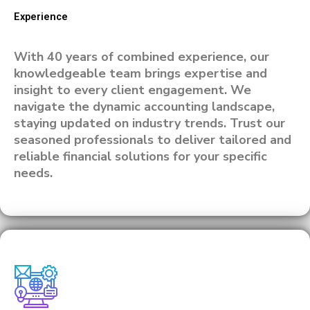
Experience
With 40 years of combined experience, our
knowledgeable team brings expertise and
insight to every client engagement. We
navigate the dynamic accounting landscape,
staying updated on industry trends. Trust our
seasoned professionals to deliver tailored and
reliable financial solutions for your specific
needs.