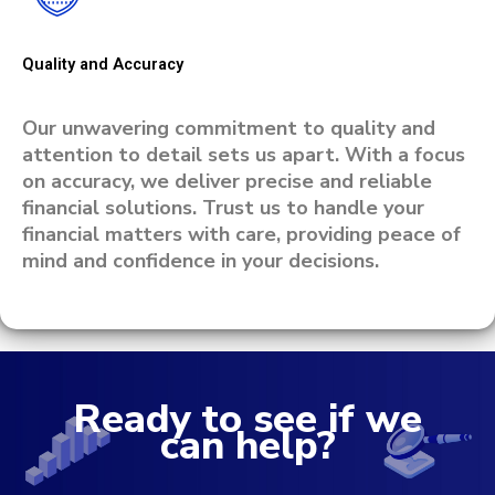
Quality and Accuracy
Our unwavering commitment to quality and
attention to detail sets us apart. With a focus
on accuracy, we deliver precise and reliable
financial solutions. Trust us to handle your
financial matters with care, providing peace of
mind and confidence in your decisions.
Ready to see if we
can help?