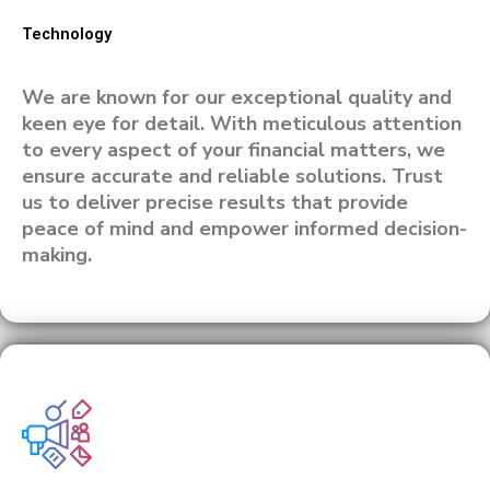
Technology
We are known for our exceptional quality and
keen eye for detail. With meticulous attention
to every aspect of your financial matters, we
ensure accurate and reliable solutions. Trust
us to deliver precise results that provide
peace of mind and empower informed decision-
making.