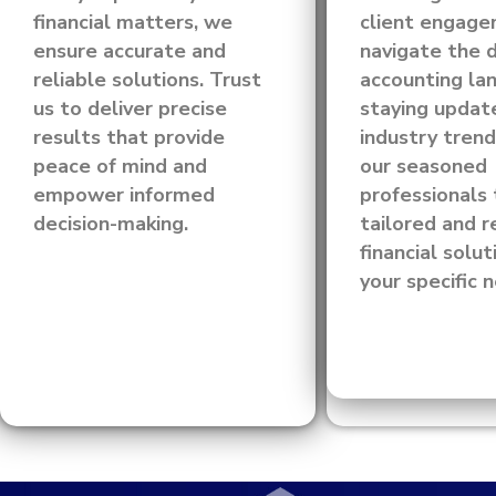
financial matters, we
client engag
ensure accurate and
navigate the 
reliable solutions. Trust
accounting la
us to deliver precise
staying updat
results that provide
industry trend
peace of mind and
our seasoned
empower informed
professionals 
decision-making.
tailored and r
financial solut
your specific 