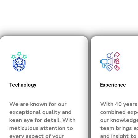
Technology
Experience
We are known for our
With 40 years
exceptional quality and
combined expe
keen eye for detail. With
our knowledg
meticulous attention to
team brings e
every aspect of your
and insight to