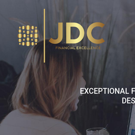
Skip
to
content
EXCEPTIONAL F
DES