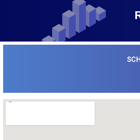
R
SCH