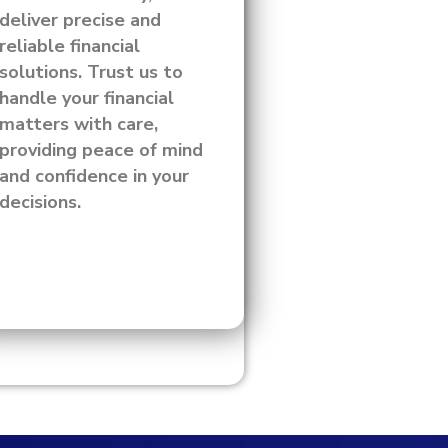
deliver precise and
reliable financial
solutions. Trust us to
handle your financial
matters with care,
providing peace of mind
and confidence in your
decisions.