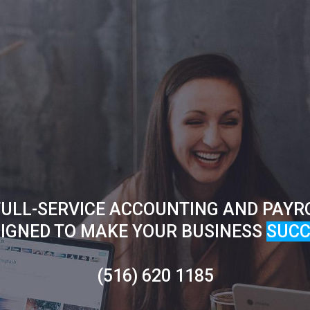
ULL-SERVICE ACCOUNTING AND PAYR
IGNED TO MAKE YOUR BUSINESS
SUCC
(516) 620 1185