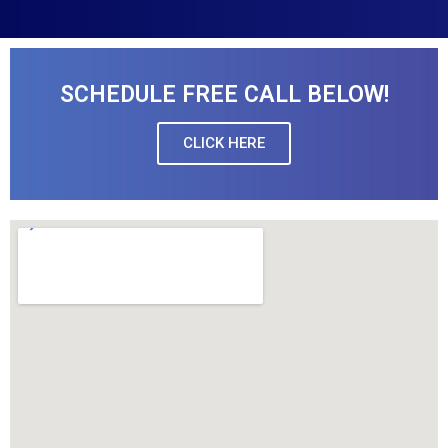
SCHEDULE FREE CALL BELOW!
CLICK HERE