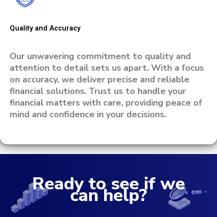
Quality and Accuracy
Our unwavering commitment to quality and
attention to detail sets us apart. With a focus
on accuracy, we deliver precise and reliable
financial solutions. Trust us to handle your
financial matters with care, providing peace of
mind and confidence in your decisions.
Ready to see if we
can help?