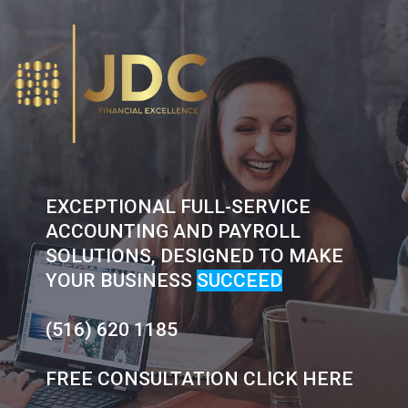
Skip
to
content
EXCEPTIONAL FULL-SERVICE
ACCOUNTING AND PAYROLL
SOLUTIONS, DESIGNED TO MAKE
YOUR BUSINESS
SUCCEED
(516) 620 1185
FREE CONSULTATION CLICK HERE