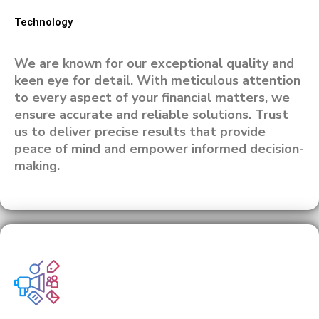
Technology
We are known for our exceptional quality and
keen eye for detail. With meticulous attention
to every aspect of your financial matters, we
ensure accurate and reliable solutions. Trust
us to deliver precise results that provide
peace of mind and empower informed decision-
making.