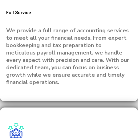
Full Service
We provide a full range of accounting services
to meet all your financial needs. From expert
bookkeeping and tax preparation to
meticulous payroll management, we handle
every aspect with precision and care. With our
dedicated team, you can focus on business
growth while we ensure accurate and timely
financial operations.