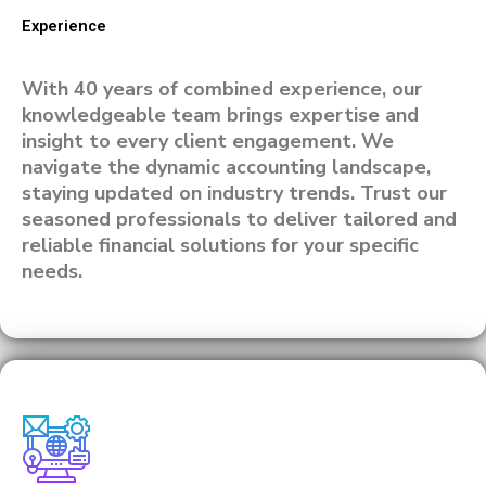
Experience
With 40 years of combined experience, our
knowledgeable team brings expertise and
insight to every client engagement. We
navigate the dynamic accounting landscape,
staying updated on industry trends. Trust our
seasoned professionals to deliver tailored and
reliable financial solutions for your specific
needs.