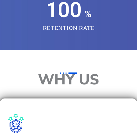
100
%
RETENTION RATE
WHY US