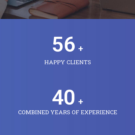
56
+
HAPPY CLIENTS
40
+
COMBINED YEARS OF EXPERIENCE