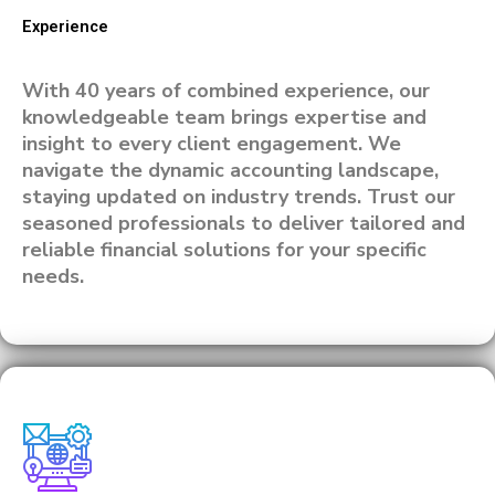
Experience
With 40 years of combined experience, our
knowledgeable team brings expertise and
insight to every client engagement. We
navigate the dynamic accounting landscape,
staying updated on industry trends. Trust our
seasoned professionals to deliver tailored and
reliable financial solutions for your specific
needs.