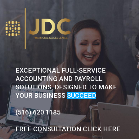
Skip
to
content
EXCEPTIONAL FULL-SERVICE
ACCOUNTING AND PAYROLL
SOLUTIONS, DESIGNED TO MAKE
YOUR BUSINESS
SUCCEED
(516) 620 1185
FREE CONSULTATION CLICK HERE