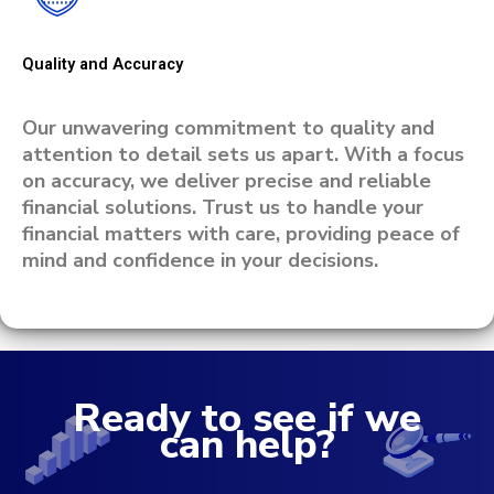
Quality and Accuracy
Our unwavering commitment to quality and
attention to detail sets us apart. With a focus
on accuracy, we deliver precise and reliable
financial solutions. Trust us to handle your
financial matters with care, providing peace of
mind and confidence in your decisions.
Ready to see if we
can help?