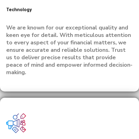
Technology
We are known for our exceptional quality and
keen eye for detail. With meticulous attention
to every aspect of your financial matters, we
ensure accurate and reliable solutions. Trust
us to deliver precise results that provide
peace of mind and empower informed decision-
making.