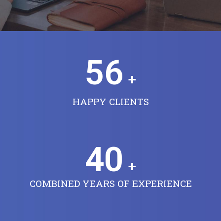
56
+
HAPPY CLIENTS
40
+
COMBINED YEARS OF EXPERIENCE