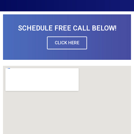
SCHEDULE FREE CALL BELOW!
CLICK HERE