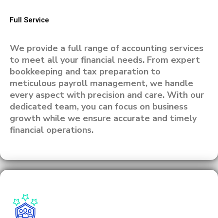
Full Service
We provide a full range of accounting services
to meet all your financial needs. From expert
bookkeeping and tax preparation to
meticulous payroll management, we handle
every aspect with precision and care. With our
dedicated team, you can focus on business
growth while we ensure accurate and timely
financial operations.