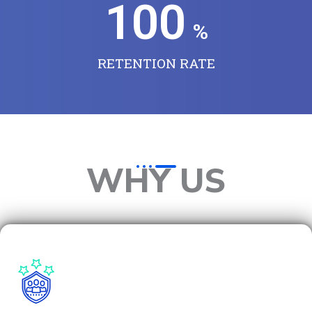
100
%
RETENTION RATE
WHY US