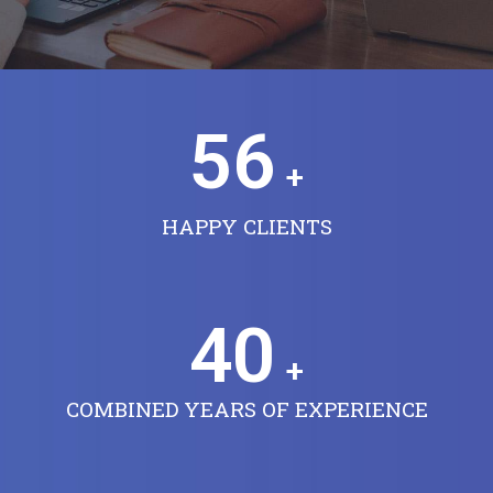
56
+
HAPPY CLIENTS
40
+
COMBINED YEARS OF EXPERIENCE