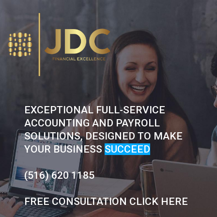
Skip
to
content
EXCEPTIONAL FULL-SERVICE
ACCOUNTING AND PAYROLL
SOLUTIONS, DESIGNED TO MAKE
YOUR BUSINESS
SUCCEED
(516) 620 1185
FREE CONSULTATION CLICK HERE