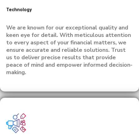
Technology
We are known for our exceptional quality and
keen eye for detail. With meticulous attention
to every aspect of your financial matters, we
ensure accurate and reliable solutions. Trust
us to deliver precise results that provide
peace of mind and empower informed decision-
making.