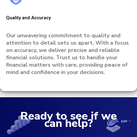
Quality and Accuracy
Our unwavering commitment to quality and
attention to detail sets us apart. With a focus
on accuracy, we deliver precise and reliable
financial solutions. Trust us to handle your
financial matters with care, providing peace of
mind and confidence in your decisions.
Ready to see if we
can help?