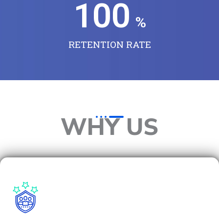
100
%
RETENTION RATE
WHY US