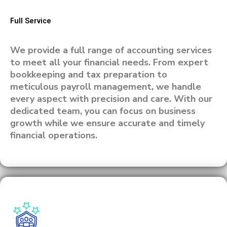
Full Service
We provide a full range of accounting services
to meet all your financial needs. From expert
bookkeeping and tax preparation to
meticulous payroll management, we handle
every aspect with precision and care. With our
dedicated team, you can focus on business
growth while we ensure accurate and timely
financial operations.