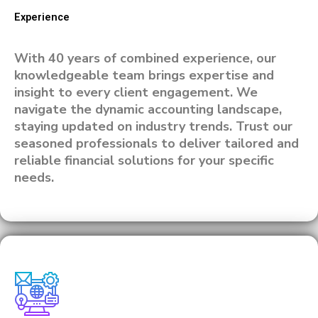
Experience
With 40 years of combined experience, our
knowledgeable team brings expertise and
insight to every client engagement. We
navigate the dynamic accounting landscape,
staying updated on industry trends. Trust our
seasoned professionals to deliver tailored and
reliable financial solutions for your specific
needs.