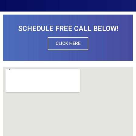
SCHEDULE FREE CALL BELOW!
CLICK HERE