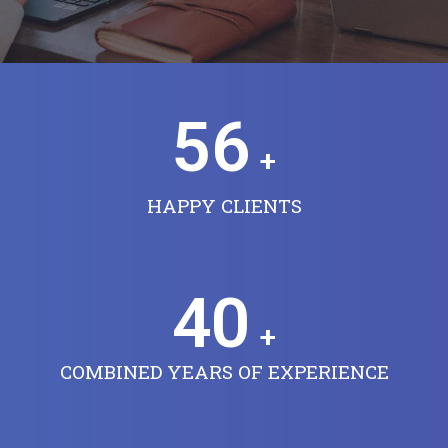
56
+
HAPPY CLIENTS
40
+
COMBINED YEARS OF EXPERIENCE