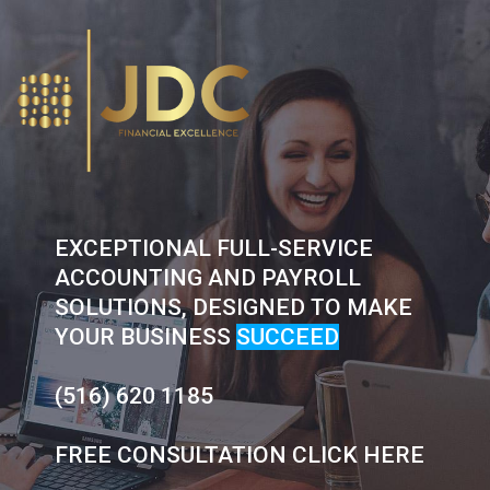
Skip
to
content
EXCEPTIONAL FULL-SERVICE
ACCOUNTING AND PAYROLL
SOLUTIONS, DESIGNED TO MAKE
YOUR BUSINESS
SUCCEED
(516) 620 1185
FREE CONSULTATION CLICK HERE