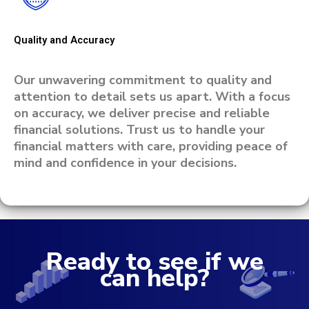
Quality and Accuracy
Our unwavering commitment to quality and
attention to detail sets us apart. With a focus
on accuracy, we deliver precise and reliable
financial solutions. Trust us to handle your
financial matters with care, providing peace of
mind and confidence in your decisions.
Ready to see if we
can help?