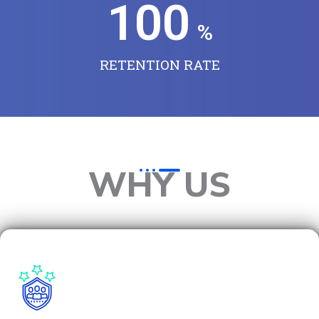
100
%
RETENTION RATE
WHY US