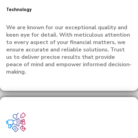
Technology
We are known for our exceptional quality and
keen eye for detail. With meticulous attention
to every aspect of your financial matters, we
ensure accurate and reliable solutions. Trust
us to deliver precise results that provide
peace of mind and empower informed decision-
making.