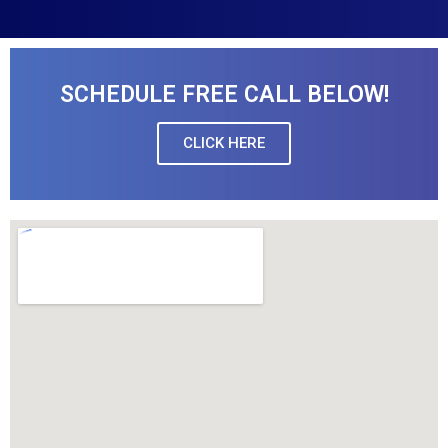
SCHEDULE FREE CALL BELOW!
CLICK HERE