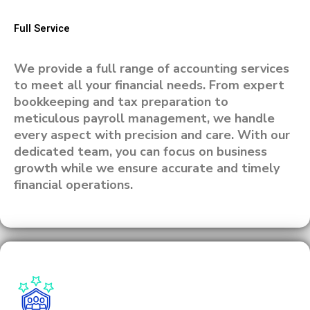
Full Service
We provide a full range of accounting services
to meet all your financial needs. From expert
bookkeeping and tax preparation to
meticulous payroll management, we handle
every aspect with precision and care. With our
dedicated team, you can focus on business
growth while we ensure accurate and timely
financial operations.