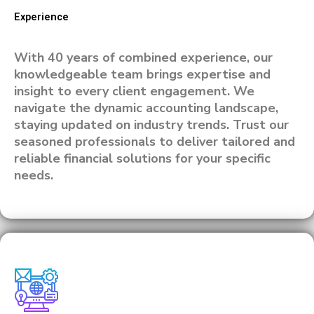
Experience
With 40 years of combined experience, our
knowledgeable team brings expertise and
insight to every client engagement. We
navigate the dynamic accounting landscape,
staying updated on industry trends. Trust our
seasoned professionals to deliver tailored and
reliable financial solutions for your specific
needs.