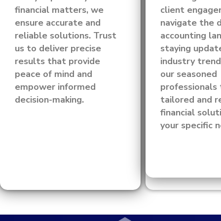
financial matters, we
client engag
ensure accurate and
navigate the 
reliable solutions. Trust
accounting la
us to deliver precise
staying updat
results that provide
industry trend
peace of mind and
our seasoned
empower informed
professionals 
decision-making.
tailored and r
financial solut
your specific 