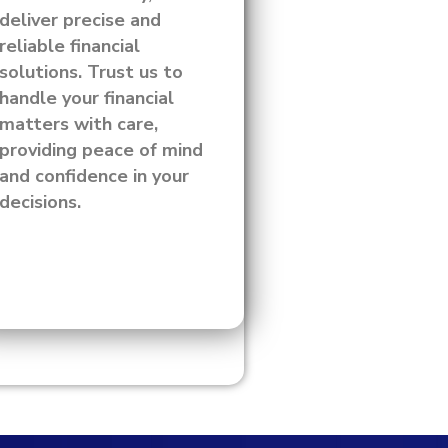
deliver precise and
reliable financial
solutions. Trust us to
handle your financial
matters with care,
providing peace of mind
and confidence in your
decisions.