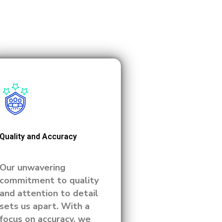
Quality and Accuracy
Our unwavering
commitment to quality
and attention to detail
sets us apart. With a
focus on accuracy, we