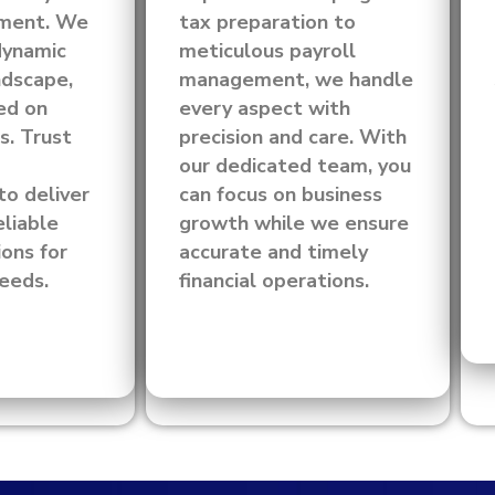
ement. We
tax preparation to
dynamic
meticulous payroll
ndscape,
management, we handle
ed on
every aspect with
s. Trust
precision and care. With
our dedicated team, you
to deliver
can focus on business
eliable
growth while we ensure
ions for
accurate and timely
needs.
financial operations.