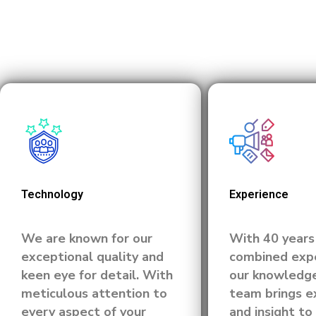
Technology
Experience
We are known for our
With 40 years
exceptional quality and
combined expe
keen eye for detail. With
our knowledg
meticulous attention to
team brings e
every aspect of your
and insight to