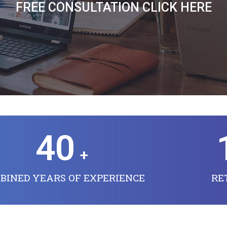
FREE CONSULTATION CLICK HERE
40
+
BINED YEARS OF EXPERIENCE
RE