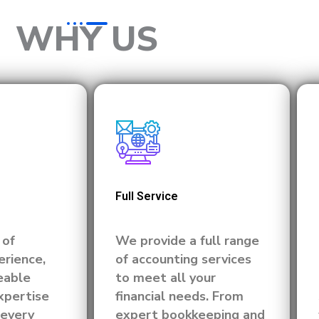
WHY US
Full Service
 of
We provide a full range
rience,
of accounting services
eable
to meet all your
xpertise
financial needs. From
 every
expert bookkeeping and