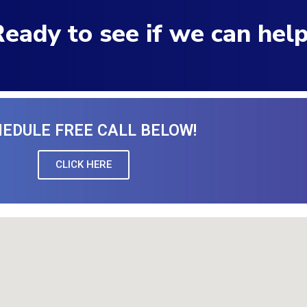
eady to see if we can hel
EDULE FREE CALL BELOW!
CLICK HERE