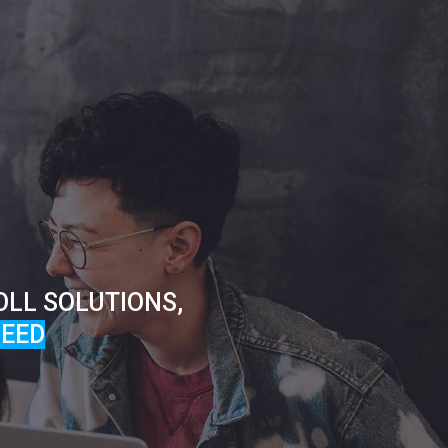
OLL SOLUTIONS,
EED