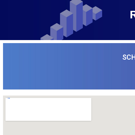
R
SCH