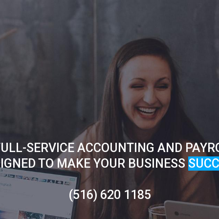
ULL-SERVICE ACCOUNTING AND PAYR
IGNED TO MAKE YOUR BUSINESS
SUCC
(516) 620 1185