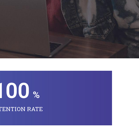
100
%
TENTION RATE