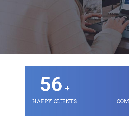
56
+
HAPPY CLIENTS
COM