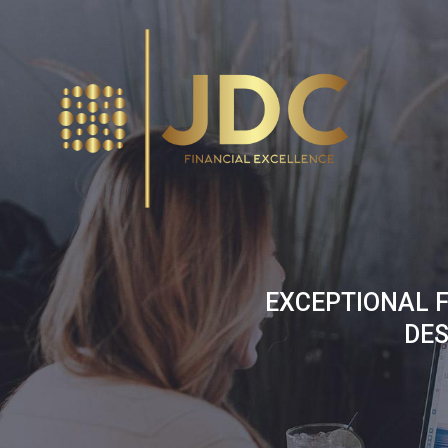
Skip
to
content
EXCEPTIONAL F
DES