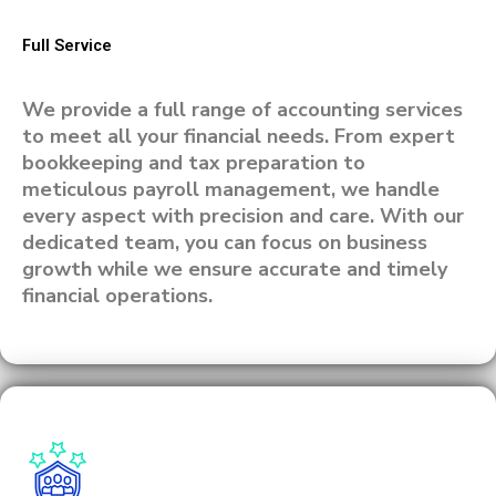
Full Service
We provide a full range of accounting services
to meet all your financial needs. From expert
bookkeeping and tax preparation to
meticulous payroll management, we handle
every aspect with precision and care. With our
dedicated team, you can focus on business
growth while we ensure accurate and timely
financial operations.