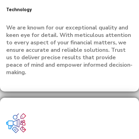
Technology
We are known for our exceptional quality and
keen eye for detail. With meticulous attention
to every aspect of your financial matters, we
ensure accurate and reliable solutions. Trust
us to deliver precise results that provide
peace of mind and empower informed decision-
making.