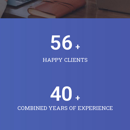
56
+
HAPPY CLIENTS
40
+
COMBINED YEARS OF EXPERIENCE