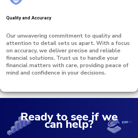
Quality and Accuracy
Our unwavering commitment to quality and
attention to detail sets us apart. With a focus
on accuracy, we deliver precise and reliable
financial solutions. Trust us to handle your
financial matters with care, providing peace of
mind and confidence in your decisions.
Ready to see if we
can help?