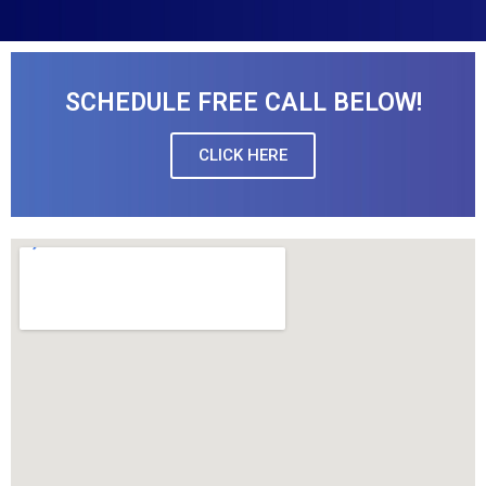
SCHEDULE FREE CALL BELOW!
CLICK HERE