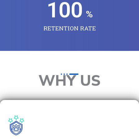
100
%
RETENTION RATE
WHY US