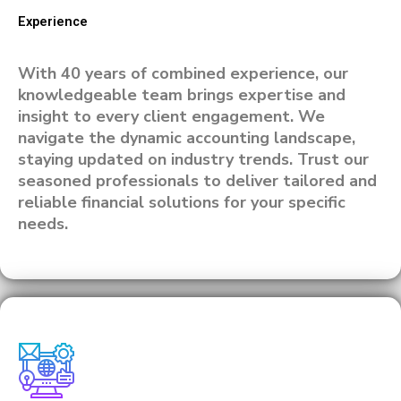
Experience
With 40 years of combined experience, our
knowledgeable team brings expertise and
insight to every client engagement. We
navigate the dynamic accounting landscape,
staying updated on industry trends. Trust our
seasoned professionals to deliver tailored and
reliable financial solutions for your specific
needs.