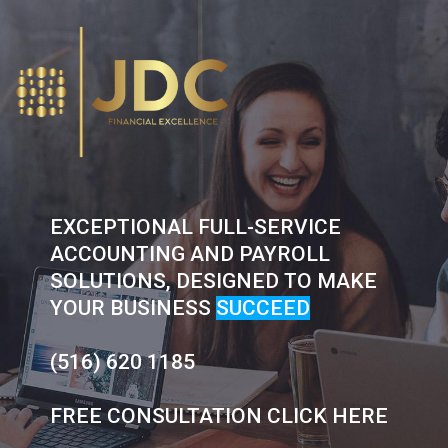
Skip
to
content
EXCEPTIONAL FULL-SERVICE
ACCOUNTING AND PAYROLL
SOLUTIONS, DESIGNED TO MAKE
YOUR BUSINESS
SUCCEED
(516) 620 1185
FREE CONSULTATION CLICK HERE